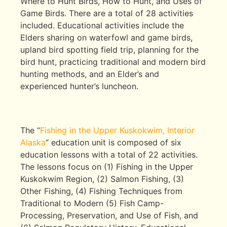
Where to Hunt Birds, How to Hunt, and Uses of
Game Birds. There are a total of 28 activities
included. Educational activities include the
Elders sharing on waterfowl and game birds,
upland bird spotting field trip, planning for the
bird hunt, practicing traditional and modern bird
hunting methods, and an Elder’s and
experienced hunter’s luncheon.
The “
Fishing in the Upper Kuskokwim, Interior
Alaska
” education unit is composed of six
education lessons with a total of 22 activities.
The lessons focus on (1) Fishing in the Upper
Kuskokwim Region, (2) Salmon Fishing, (3)
Other Fishing, (4) Fishing Techniques from
Traditional to Modern (5) Fish Camp-
Processing, Preservation, and Use of Fish, and