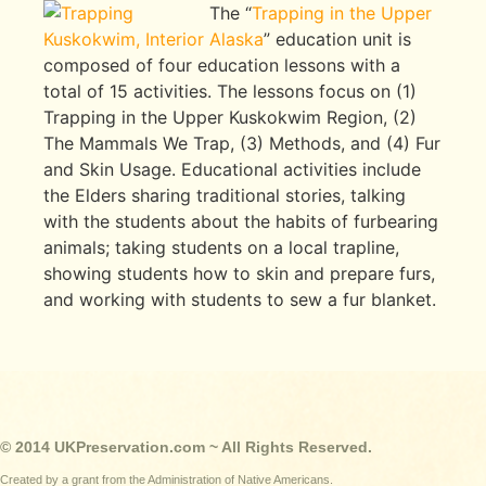
The “
Trapping in the Upper
Kuskokwim, Interior Alaska
” education unit is
composed of four education lessons with a
total of 15 activities. The lessons focus on (1)
Trapping in the Upper Kuskokwim Region, (2)
The Mammals We Trap, (3) Methods, and (4) Fur
and Skin Usage. Educational activities include
the Elders sharing traditional stories, talking
with the students about the habits of furbearing
animals; taking students on a local trapline,
showing students how to skin and prepare furs,
and working with students to sew a fur blanket.
© 2014 UKPreservation.com ~ All Rights Reserved.
Created by a grant from the Administration of Native Americans.