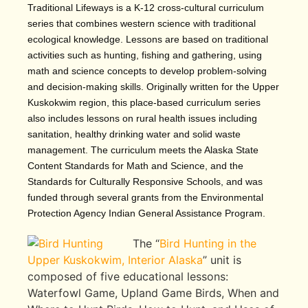
Traditional Lifeways is a K-12 cross-cultural curriculum
series that combines western science with traditional
ecological knowledge. Lessons are based on traditional
activities such as hunting, fishing and gathering, using
math and science concepts to develop problem-solving
and decision-making skills. Originally written for the Upper
Kuskokwim region, this place-based curriculum series
also includes lessons on rural health issues including
sanitation, healthy drinking water and solid waste
management. The curriculum meets the Alaska State
Content Standards for Math and Science, and the
Standards for Culturally Responsive Schools, and was
funded through several grants from the Environmental
Protection Agency Indian General Assistance Program.
The “
Bird Hunting in the
Upper Kuskokwim, Interior Alaska
” unit is
composed of five educational lessons:
Waterfowl Game, Upland Game Birds, When and