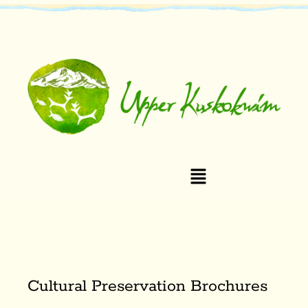
Cultural Preservation Brochures