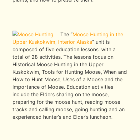
The “
Moose Hunting in the
Upper Kuskokwim, Interior Alaska
” unit is
composed of five education lessons: with a
total of 28 activities. The lessons focus on
Historical Moose Hunting in the Upper
Kuskokwim, Tools for Hunting Moose, When and
How to Hunt Moose, Uses of a Moose and the
Importance of Moose. Education activities
include the Elders sharing on the moose,
preparing for the moose hunt, reading moose
tracks and calling moose, going hunting and an
experienced hunter’s and Elder’s luncheon.