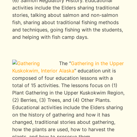
(6) Salmon Regulatory History. Educational
activities include the Elders sharing traditional
stories, talking about salmon and non-salmon
fish, sharing about traditional fishing methods
and techniques, going fishing with the students,
and helping with fish camp days.
The “
Gathering in the Upper
Kuskokwim, Interior Alaska
” education unit is
composed of four education lessons with a
total of 15 activities. The lessons focus on (1)
Plant Gathering in the Upper Kuskokwim Region,
(2) Berries, (3) Trees, and (4) Other Plants.
Educational activities include the Elders sharing
on the history of gathering and how it has
changed, traditional stories about gathering,
how the plants are used, how to harvest the
plants, and how to preserve them.