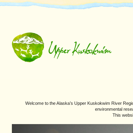
Welcome to the Alaska’s Upper Kuskokwim River Regio
environmental resear
This websi