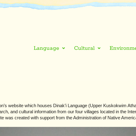
Language
Cultural
Environme
n’s website which houses Dinak’i Language (Upper Kuskokwim Athab
ch, and cultural information from our four villages located in the Inter
te was created with support from the Administration of Native Americ