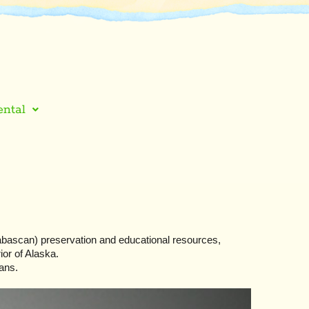
ntal
ascan) preservation and educational resources,
ior of Alaska.
ans.